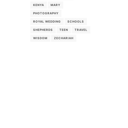
KENYA
MARY
PHOTOGRAPHY
ROYAL WEDDING
SCHOOLS
SHEPHERDS
TEEN
TRAVEL
WISDOM
ZECHARIAH