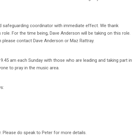
d safeguarding coordinator with immediate effect. We thank
 role. For the time being, Dave Anderson will be taking on this role.
n please contact Dave Anderson or Maz Rattray.
 9.45 am each Sunday with those who are leading and taking part in
yone to pray in the music area.
s:
0. Please do speak to Peter for more details.