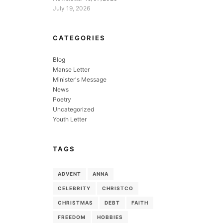
July 19, 2026
CATEGORIES
Blog
Manse Letter
Minister's Message
News
Poetry
Uncategorized
Youth Letter
TAGS
ADVENT
ANNA
CELEBRITY
CHRISTCO
CHRISTMAS
DEBT
FAITH
FREEDOM
HOBBIES