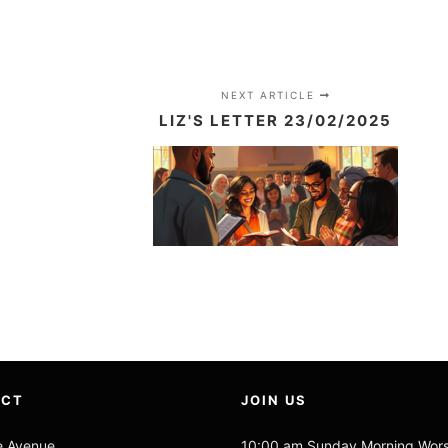
NEXT ARTICLE
LIZ'S LETTER 23/02/2025
ACT
JOIN US
e Avenue
10:00 am Sunday Morning Wor