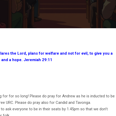
lares the Lord, plans for welfare and not for evil, to give you a
e and a hope. Jeremiah 29:11
 for for so long! Please do pray for Andrew as he is inducted to be
ree URC. Please do pray also for Candid and Tavonga.
 to ask everyone to be in their seats by 1.45pm so that we don’t
r folk.