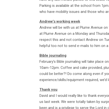
Parking is available at the school from 1pm.
who have mobility issues and those who are h
Andrew’s working week
Andrew will be with us at Plume Avenue on
at Plume Avenue on a Monday and Thursday.
respect this and not contact Andrew on Tu
helpful too not to send e-mails to him on a
Bible journaling
February’s Bible journaling will take place 
10am-12pm. Coffee and cake provided, plus 
could be better?! Do come along even if yo
experience/skills/equipment required, we’d 
Thank you
David and I would really like to thank every
us last week. We were totally taken by surpr
been and is a privilege to serve the Lord i