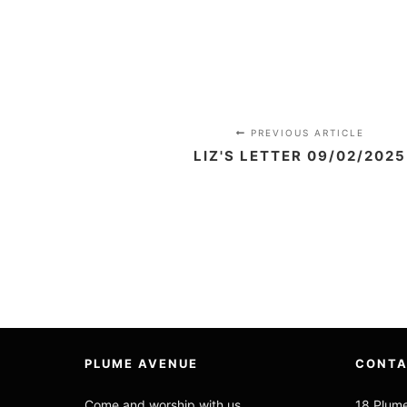
PREVIOUS ARTICLE
LIZ'S LETTER 09/02/2025
PLUME AVENUE
CONT
Come and worship with us
18 Plum