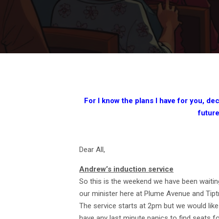
For I know the plans I have for you, dec
futur
Dear All,
Andrew’s induction service
So this is the weekend we have been waiting
our minister here at Plume Avenue and Tipt
The service starts at 2pm but we would like
have any last minute panics to find seats fo