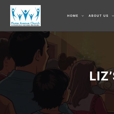
HOME
ABOUT US
LIZ