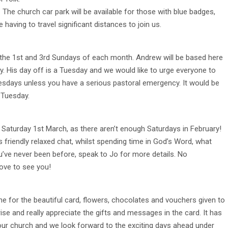
 The church car park will be available for those with blue badges,
aving to travel significant distances to join us.
 the 1st and 3rd Sundays of each month. Andrew will be based here
 His day off is a Tuesday and we would like to urge everyone to
esdays unless you have a serious pastoral emergency. It would be
 Tuesday.
on Saturday 1st March, as there aren’t enough Saturdays in February!
friendly relaxed chat, whilst spending time in God’s Word, what
u’ve never been before, speak to Jo for more details. No
love to see you!
one for the beautiful card, flowers, chocolates and vouchers given to
ise and really appreciate the gifts and messages in the card. It has
n our church and we look forward to the exciting days ahead under