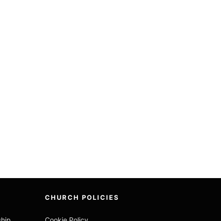
CHURCH POLICIES
ship
Cookie Policy