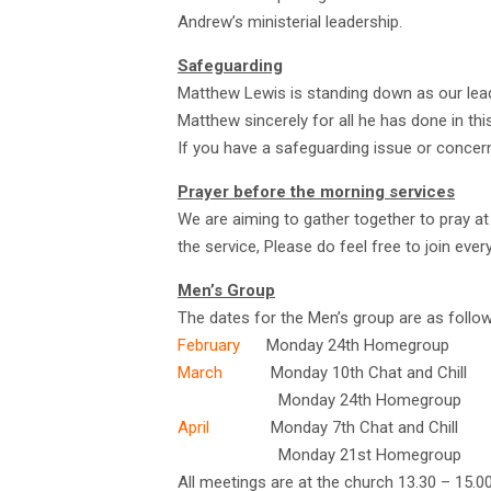
Andrew’s ministerial leadership.
Safeguarding
Matthew Lewis is standing down as our lea
Matthew sincerely for all he has done in this
If you have a safeguarding issue or concer
Prayer before the morning services
We are aiming to gather together to pray at
the service, Please do feel free to join ever
Men’s Group
The dates for the Men’s group are as follow
February
Monday 24th Homegroup
March
Monday 10th Chat and Chill
Monday 24th Homegroup
April
Monday 7th Chat and Chill
Monday 21st Homegroup
All meetings are at the church 13.30 – 15.0