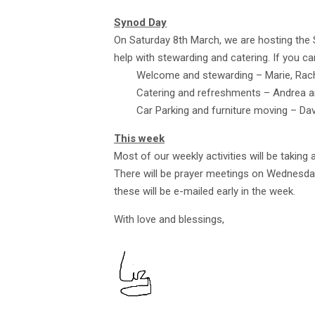
Synod Day
On Saturday 8th March, we are hosting the
help with stewarding and catering. If you ca
Welcome and stewarding – Marie, Racha
Catering and refreshments – Andrea an
Car Parking and furniture moving – Dav
This week
Most of our weekly activities will be taking 
There will be prayer meetings on Wednesda
these will be e-mailed early in the week.
With love and blessings,