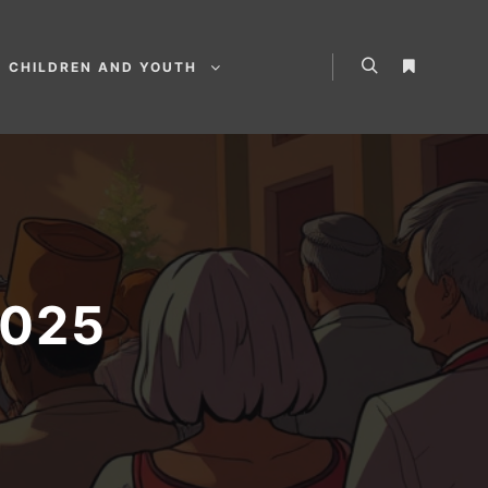
CHILDREN AND YOUTH
2025