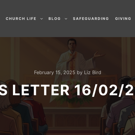
CHURCH LIFE
BLOG
SAFEGUARDING
GIVING
February 15, 2025
by
Liz Bird
’S LETTER 16/02/