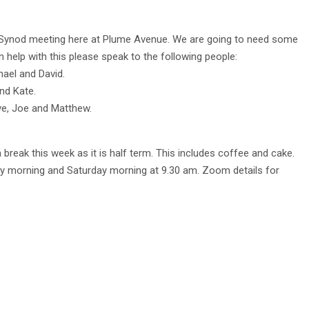
 Synod meeting here at Plume Avenue. We are going to need some
n help with this please speak to the following people:
el and David.
d Kate.
e, Joe and Matthew.
a break this week as it is half term. This includes coffee and cake.
y morning and Saturday morning at 9.30 am. Zoom details for