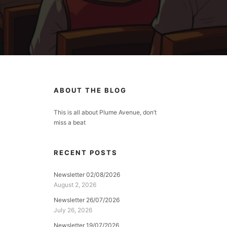
ABOUT THE BLOG
This is all about Plume Avenue, don’t
miss a beat
RECENT POSTS
Newsletter 02/08/2026
August 2, 2026
Newsletter 26/07/2026
July 26, 2026
Newsletter 19/07/2026