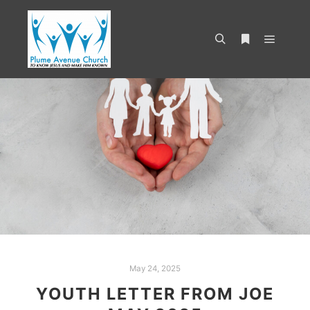
May 24, 2025
YOUTH LETTER FROM JOE