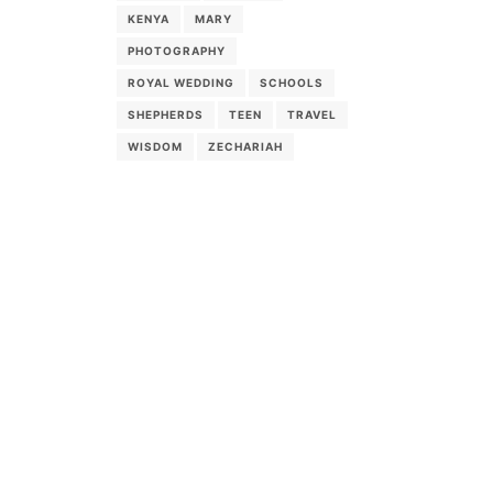
KENYA
MARY
PHOTOGRAPHY
ROYAL WEDDING
SCHOOLS
SHEPHERDS
TEEN
TRAVEL
WISDOM
ZECHARIAH