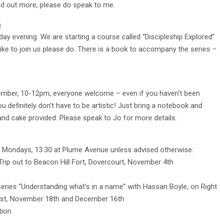
ind out more, please do speak to me.
p
 evening. We are starting a course called “Discipleship Explored”
like to join us please do. There is a book to accompany the series –
ember, 10-12pm, everyone welcome – even if you haven’t been
u definitely don’t have to be artistic! Just bring a notebook and
e and cake provided. Please speak to Jo for more details.
n Mondays, 13.30 at Plume Avenue unless advised otherwise:
Trip out to Beacon Hill Fort, Dovercourt, November 4th
series “Understanding what’s in a name” with Hassan Boyle, on Right
1st, November 18th and December 16th
ion.