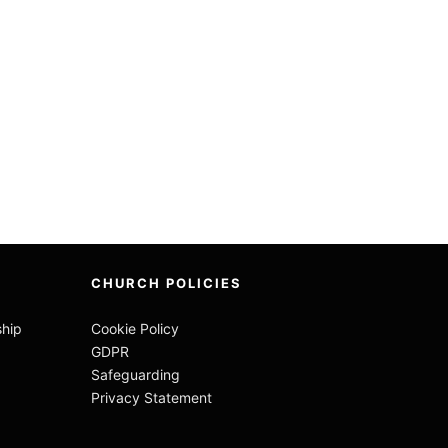
CHURCH POLICIES
ship
Cookie Policy
GDPR
Safeguarding
Privacy Statement