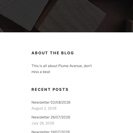
ABOUT THE BLOG
This is all about Plume Avenue, don’t
miss a beat
RECENT POSTS
Newsletter 02/08/2026
August 2, 2026
Newsletter 26/07/2026
July 26, 2026
Newsletter 19/07/2026