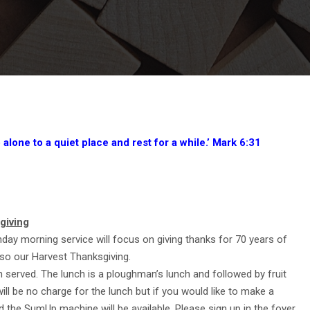
lone to a quiet place and rest for a while.’ Mark 6:31
giving
ay morning service will focus on giving thanks for 70 years of
so our Harvest Thanksgiving.
ch served. The lunch is a ploughman’s lunch and followed by fruit
ll be no charge for the lunch but if you would like to make a
d the SumUp machine will be available. Please sign up in the foyer