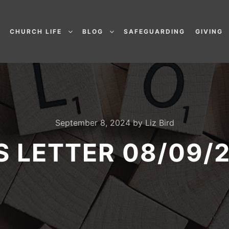
CHURCH LIFE
BLOG
SAFEGUARDING
GIVING
September 8, 2024
by
Liz Bird
’S LETTER 08/09/