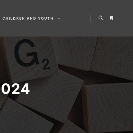
CHILDREN AND YOUTH
2024