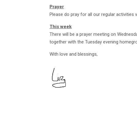
Prayer
Please do pray for all our regular activities 
This week
There will be a prayer meeting on Wednesd
together with the Tuesday evening homegrou
With love and blessings,