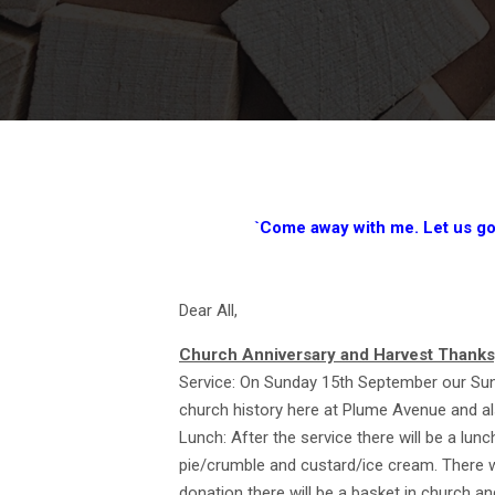
`Come away with me. Let us go a
Dear All,
Church Anniversary and Harvest Thanks
Service: On Sunday 15th September our Sund
church history here at Plume Avenue and al
Lunch: After the service there will be a lun
pie/crumble and custard/ice cream. There wi
donation there will be a basket in church an