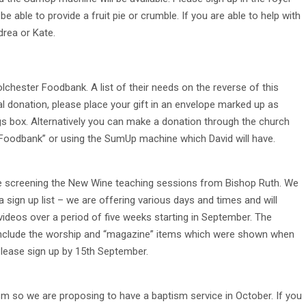
be able to provide a fruit pie or crumble. If you are able to help with
drea or Kate.
Colchester Foodbank. A list of their needs on the reverse of this
ial donation, please place your gift in an envelope marked up as
gs box. Alternatively you can make a donation through the church
 Foodbank” or using the SumUp machine which David will have.
be screening the New Wine teaching sessions from Bishop Ruth. We
 a sign up list – we are offering various days and times and will
deos over a period of five weeks starting in September. The
 include the worship and “magazine” items which were shown when
lease sign up by 15th September.
 so we are proposing to have a baptism service in October. If you