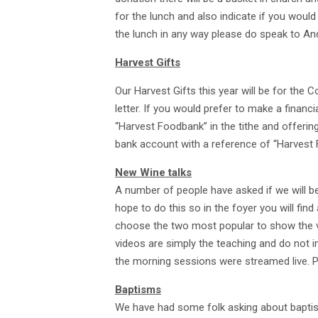
for the lunch and also indicate if you would 
the lunch in any way please do speak to An
Harvest Gifts
Our Harvest Gifts this year will be for the 
letter. If you would prefer to make a financ
“Harvest Foodbank” in the tithe and offerin
bank account with a reference of “Harvest
New Wine talks
A number of people have asked if we will 
hope to do this so in the foyer you will find
choose the two most popular to show the vi
videos are simply the teaching and do not
the morning sessions were streamed live. P
Baptisms
We have had some folk asking about baptism