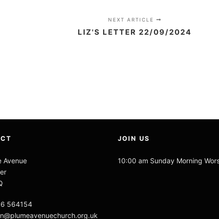
NEXT ARTICLE
LIZ'S LETTER 22/09/2024
ACT
JOIN US
e Avenue
10:00 am Sunday Morning Wor
er
Q
06 564154
n@plumeavenuechurch.org.uk