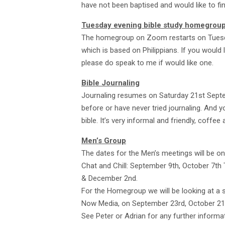
have not been baptised and would like to f
Tuesday evening bible study homegrou
The homegroup on Zoom restarts on Tuesday
which is based on Philippians. If you would 
please do speak to me if would like one.
Bible Journaling
Journaling resumes on Saturday 21st Sept
before or have never tried journaling. And yo
bible. It’s very informal and friendly, coffe
Men’s Group
The dates for the Men’s meetings will be o
Chat and Chill: September 9th, October 7th 
& December 2nd.
For the Homegroup we will be looking at a 
Now Media, on September 23rd, October 2
See Peter or Adrian for any further informat