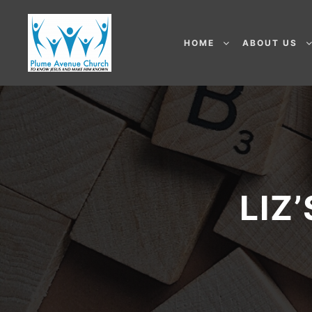
HOME
ABOUT US
LIZ