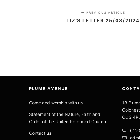
PREVIOUS ARTICLE
LIZ'S LETTER 25/08/2024
PLUME AVENUE
CONT
Come and worship with us
18 Plum
Colchest
Statement of the Nature, Faith and
CO3 4P
Order of the United Reformed Church
012
Contact us
admi