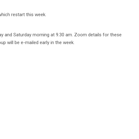
which restart this week.
ay and Saturday morning at 9.30 am. Zoom details for these
p will be e-mailed early in the week.