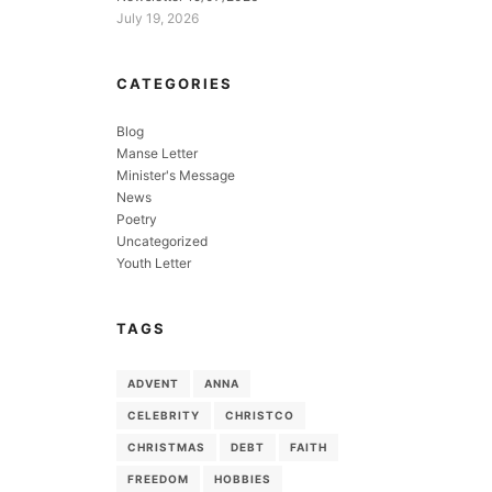
July 19, 2026
CATEGORIES
Blog
Manse Letter
Minister's Message
News
Poetry
Uncategorized
Youth Letter
TAGS
ADVENT
ANNA
CELEBRITY
CHRISTCO
CHRISTMAS
DEBT
FAITH
FREEDOM
HOBBIES