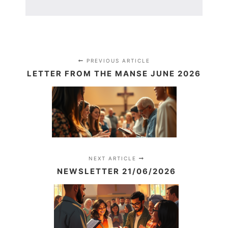
PREVIOUS ARTICLE
LETTER FROM THE MANSE JUNE 2026
NEXT ARTICLE
NEWSLETTER 21/06/2026