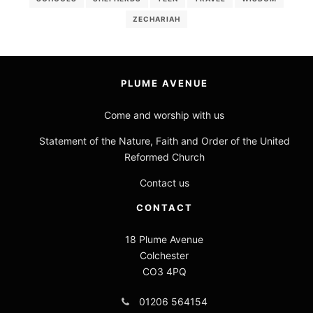
ZECHARIAH
PLUME AVENUE
Come and worship with us
Statement of the Nature, Faith and Order of the United
Reformed Church
Contact us
CONTACT
18 Plume Avenue
Colchester
CO3 4PQ
01206 564154