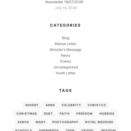
Newsletter 19/07/2026
July 19, 2026
CATEGORIES
Blog
Manse Letter
Minister's Message
News
Poetry
Uncategorized
Youth Letter
TAGS
ADVENT
ANNA
CELEBRITY
CHRISTCO
CHRISTMAS
DEBT
FAITH
FREEDOM
HOBBIES
KENYA
MARY
PHOTOGRAPHY
ROYAL WEDDING
SCHOOLS
SHEPHERDS
TEEN
TRAVEL
WISDOM