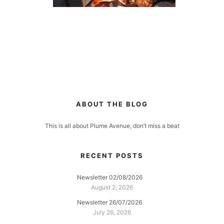
ABOUT THE BLOG
This is all about Plume Avenue, don’t miss a beat
RECENT POSTS
Newsletter 02/08/2026
August 2, 2026
Newsletter 26/07/2026
July 26, 2026