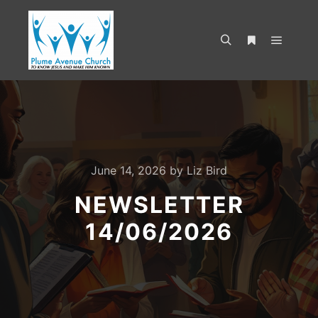
June 14, 2026
by
Liz Bird
NEWSLETTER
14/06/2026