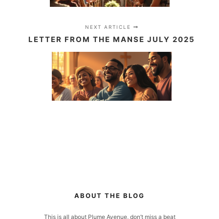
NEXT ARTICLE
LETTER FROM THE MANSE JULY 2025
ABOUT THE BLOG
This is all about Plume Avenue, don’t miss a beat