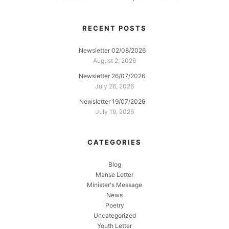
RECENT POSTS
Newsletter 02/08/2026
August 2, 2026
Newsletter 26/07/2026
July 26, 2026
Newsletter 19/07/2026
July 19, 2026
CATEGORIES
Blog
Manse Letter
Minister's Message
News
Poetry
Uncategorized
Youth Letter