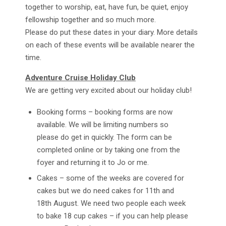
together to worship, eat, have fun, be quiet, enjoy
fellowship together and so much more.
Please do put these dates in your diary. More details
on each of these events will be available nearer the
time.
Adventure Cruise Holiday Club
We are getting very excited about our holiday club!
Booking forms – booking forms are now
available. We will be limiting numbers so
please do get in quickly. The form can be
completed online or by taking one from the
foyer and returning it to Jo or me.
Cakes – some of the weeks are covered for
cakes but we do need cakes for 11th and
18th August. We need two people each week
to bake 18 cup cakes – if you can help please