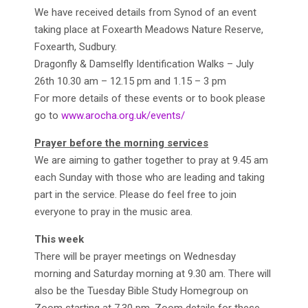
We have received details from Synod of an event
taking place at Foxearth Meadows Nature Reserve,
Foxearth, Sudbury.
Dragonfly & Damselfly Identification Walks – July
26th 10.30 am – 12.15 pm and 1.15 – 3 pm
For more details of these events or to book please
go to
www.arocha.org.uk/events/
Prayer before the morning services
We are aiming to gather together to pray at 9.45 am
each Sunday with those who are leading and taking
part in the service. Please do feel free to join
everyone to pray in the music area.
This week
There will be prayer meetings on Wednesday
morning and Saturday morning at 9.30 am. There will
also be the Tuesday Bible Study Homegroup on