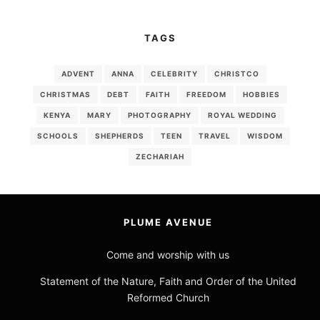
TAGS
ADVENT
ANNA
CELEBRITY
CHRISTCO
CHRISTMAS
DEBT
FAITH
FREEDOM
HOBBIES
KENYA
MARY
PHOTOGRAPHY
ROYAL WEDDING
SCHOOLS
SHEPHERDS
TEEN
TRAVEL
WISDOM
ZECHARIAH
PLUME AVENUE
Come and worship with us
Statement of the Nature, Faith and Order of the United
Reformed Church