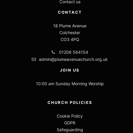
Contact us
CONTACT
18 Plume Avenue
Colchester
CO3 4PQ
01206 564154
admin@plumeavenuechurch.org.uk
JOIN US
10:00 am Sunday Morning Worship
CHURCH POLICIES
Cookie Policy
GDPR
Safeguarding