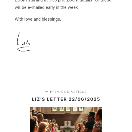
Zoom starting at 7.30 pm. Zoom details for these
will be e-mailed early in the week.
With love and blessings,
PREVIOUS ARTICLE
LIZ'S LETTER 22/06/2025