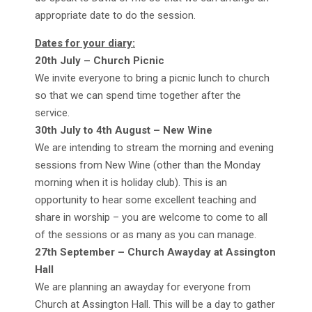
appropriate date to do the session.
Dates for your diary:
20th July – Church Picnic
We invite everyone to bring a picnic lunch to church
so that we can spend time together after the
service.
30th July to 4th August – New Wine
We are intending to stream the morning and evening
sessions from New Wine (other than the Monday
morning when it is holiday club). This is an
opportunity to hear some excellent teaching and
share in worship – you are welcome to come to all
of the sessions or as many as you can manage.
27th September – Church Awayday at Assington
Hall
We are planning an awayday for everyone from
Church at Assington Hall. This will be a day to gather