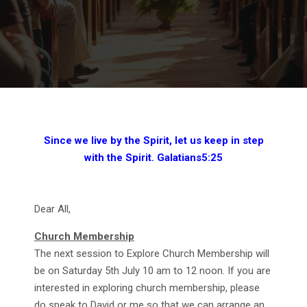
Since we live by the Spirit, let us keep in step
with the Spirit. Galatians5:25
Dear All,
Church Membership
The next session to Explore Church Membership will
be on Saturday 5th July 10 am to 12 noon. If you are
interested in exploring church membership, please
do speak to David or me so that we can arrange an