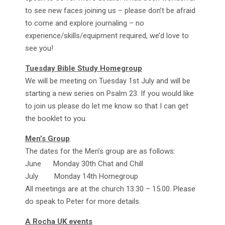
to see new faces joining us – please don’t be afraid
to come and explore journaling – no
experience/skills/equipment required, we’d love to
see you!
Tuesday Bible Study Homegroup
We will be meeting on Tuesday 1st July and will be
starting a new series on Psalm 23. If you would like
to join us please do let me know so that I can get
the booklet to you.
Men’s Group
The dates for the Men’s group are as follows:
June Monday 30th Chat and Chill
July Monday 14th Homegroup
All meetings are at the church 13.30 – 15.00. Please
do speak to Peter for more details.
A Rocha UK events