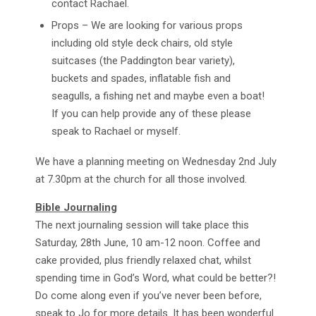
contact Rachael.
Props – We are looking for various props
including old style deck chairs, old style
suitcases (the Paddington bear variety),
buckets and spades, inflatable fish and
seagulls, a fishing net and maybe even a boat!
If you can help provide any of these please
speak to Rachael or myself.
We have a planning meeting on Wednesday 2nd July
at 7.30pm at the church for all those involved.
Bible Journaling
The next journaling session will take place this
Saturday, 28th June, 10 am-12 noon. Coffee and
cake provided, plus friendly relaxed chat, whilst
spending time in God’s Word, what could be better?!
Do come along even if you’ve never been before,
speak to Jo for more details. It has been wonderful