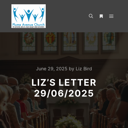
June 29, 2025
by
Liz Bird
LIZ’S LETTER
29/06/2025