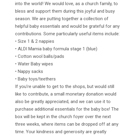
into the world! We would love, as a church family, to
bless and support them during this joyful and busy
season. We are putting together a collection of
helpful baby essentials and would be grateful for any
contributions. Some particularly useful items include:
• Size 1 & 2 nappies
• ALDI Mamia baby formula stage 1 (blue)
• Cotton wool balls/pads
• Water Baby wipes
• Nappy sacks
• Baby toys/teethers
If you’re unable to get to the shops, but would still
like to contribute, a small monetary donation would
also be greatly appreciated, and we can use it to
purchase additional essentials for the baby box! The
box will be kept in the church foyer over the next
three weeks, where items can be dropped off at any
time. Your kindness and generosity are greatly