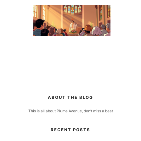
ABOUT THE BLOG
This is all about Plume Avenue, don’t miss a beat
RECENT POSTS