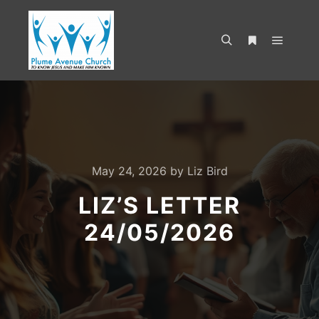
May 24, 2026
by
Liz Bird
LIZ’S LETTER
24/05/2026