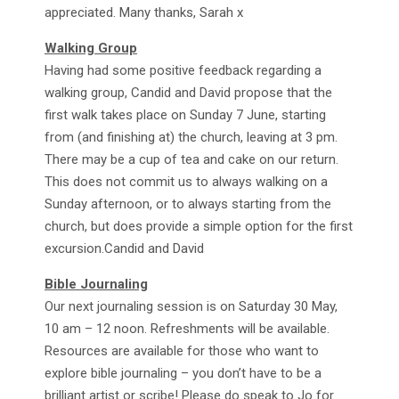
appreciated. Many thanks, Sarah x
Walking Group
Having had some positive feedback regarding a
walking group, Candid and David propose that the
first walk takes place on Sunday 7 June, starting
from (and finishing at) the church, leaving at 3 pm.
There may be a cup of tea and cake on our return.
This does not commit us to always walking on a
Sunday afternoon, or to always starting from the
church, but does provide a simple option for the first
excursion.Candid and David
Bible Journaling
Our next journaling session is on Saturday 30 May,
10 am – 12 noon. Refreshments will be available.
Resources are available for those who want to
explore bible journaling – you don’t have to be a
brilliant artist or scribe! Please do speak to Jo for