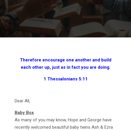
Therefore encourage one another and build
each other up, just as in fact you are doing.
1 Thessalonians 5:11
Dear All,
Baby Box
As many of you may know, Hope and George have
recently welcomed beautiful baby twins Ash & Ezra