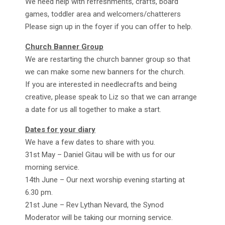
We need help with refreshments, crafts, board
games, toddler area and welcomers/chatterers
Please sign up in the foyer if you can offer to help.
Church Banner Group
We are restarting the church banner group so that
we can make some new banners for the church.
If you are interested in needlecrafts and being
creative, please speak to Liz so that we can arrange
a date for us all together to make a start.
Dates for your diary
We have a few dates to share with you.
31st May – Daniel Gitau will be with us for our
morning service.
14th June – Our next worship evening starting at
6.30 pm.
21st June – Rev Lythan Nevard, the Synod
Moderator will be taking our morning service.