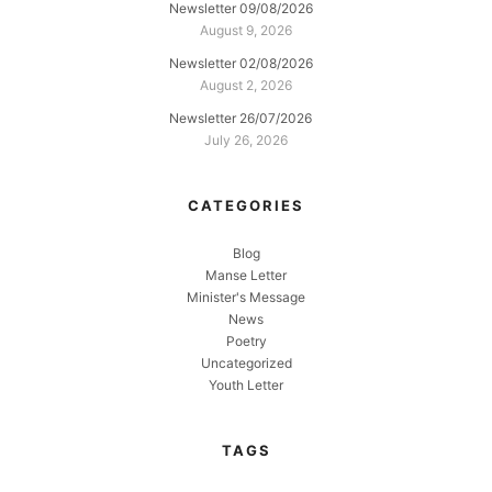
Newsletter 09/08/2026
August 9, 2026
Newsletter 02/08/2026
August 2, 2026
Newsletter 26/07/2026
July 26, 2026
CATEGORIES
Blog
Manse Letter
Minister's Message
News
Poetry
Uncategorized
Youth Letter
TAGS