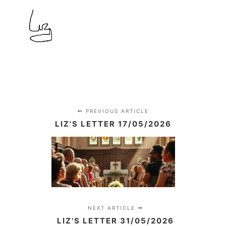
PREVIOUS ARTICLE
LIZ'S LETTER 17/05/2026
NEXT ARTICLE
LIZ'S LETTER 31/05/2026