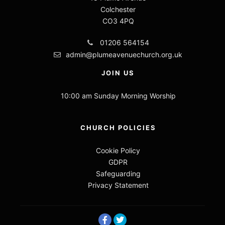
Colchester
CO3 4PQ
01206 564154
admin@plumeavenuechurch.org.uk
JOIN US
10:00 am Sunday Morning Worship
CHURCH POLICIES
Cookie Policy
GDPR
Safeguarding
Privacy Statement