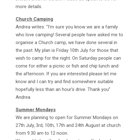
more details.
Church Camping
Andrea writes: “I’m sure you know we are a family
who love camping! Several people have asked me to
organise a Church camp, we have done several in
the past. My plan is Friday 10th July for those that
wish to camp for the night. On Saturday people can
come for either a picnic or fish and chip lunch and
the afternoon. If you are interested please let me
know and I can try and find somewhere suitable
hopefully less than an hour’s drive. Thank you”
Andrea
Summer Mondays
We are planning to open for Summer Mondays on
27th July, 3rd, 10th, 17th and 24th August at church
from 9.30 am to 12 noon.