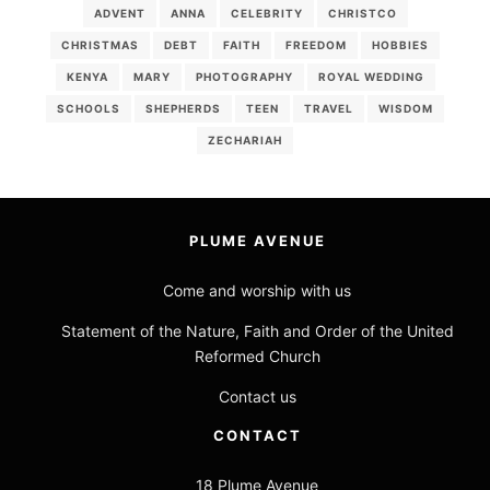
ADVENT
ANNA
CELEBRITY
CHRISTCO
CHRISTMAS
DEBT
FAITH
FREEDOM
HOBBIES
KENYA
MARY
PHOTOGRAPHY
ROYAL WEDDING
SCHOOLS
SHEPHERDS
TEEN
TRAVEL
WISDOM
ZECHARIAH
PLUME AVENUE
Come and worship with us
Statement of the Nature, Faith and Order of the United
Reformed Church
Contact us
CONTACT
18 Plume Avenue