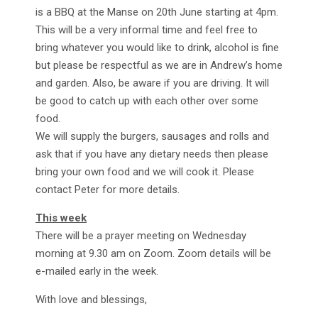
is a BBQ at the Manse on 20th June starting at 4pm.
This will be a very informal time and feel free to
bring whatever you would like to drink, alcohol is fine
but please be respectful as we are in Andrew’s home
and garden. Also, be aware if you are driving. It will
be good to catch up with each other over some
food.
We will supply the burgers, sausages and rolls and
ask that if you have any dietary needs then please
bring your own food and we will cook it. Please
contact Peter for more details.
This week
There will be a prayer meeting on Wednesday
morning at 9.30 am on Zoom. Zoom details will be
e-mailed early in the week.
With love and blessings,