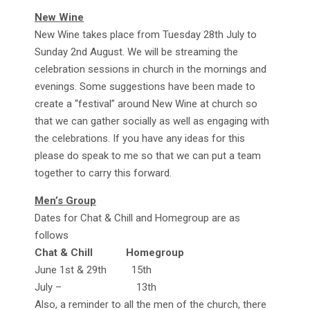
New Wine
New Wine takes place from Tuesday 28th July to
Sunday 2nd August. We will be streaming the
celebration sessions in church in the mornings and
evenings. Some suggestions have been made to
create a “festival” around New Wine at church so
that we can gather socially as well as engaging with
the celebrations. If you have any ideas for this
please do speak to me so that we can put a team
together to carry this forward.
Men’s Group
Dates for Chat & Chill and Homegroup are as
follows
Chat & Chill Homegroup
June 1st & 29th 15th
July – 13th
Also, a reminder to all the men of the church, there