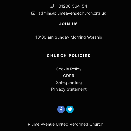
01206 564154
admin@plumeavenuechurch.org.uk
JOIN US
10:00 am Sunday Morning Worship
CHURCH POLICIES
Cookie Policy
GDPR
Safeguarding
Privacy Statement
Plume Avenue United Reformed Church