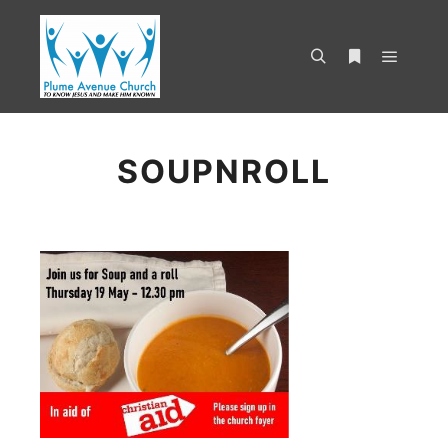
SOUPNROLL