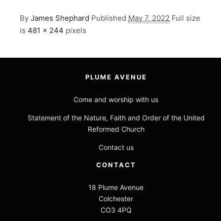
By
James Shephard
Published
May 7, 2022
Full size
is
481 × 244
pixels
PLUME AVENUE
Come and worship with us
Statement of the Nature, Faith and Order of the United
Reformed Church
Contact us
CONTACT
18 Plume Avenue
Colchester
CO3 4PQ