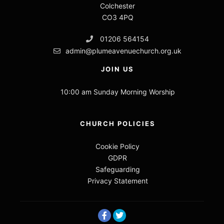
Colchester
CO3 4PQ
01206 564154
admin@plumeavenuechurch.org.uk
JOIN US
10:00 am Sunday Morning Worship
CHURCH POLICIES
Cookie Policy
GDPR
Safeguarding
Privacy Statement