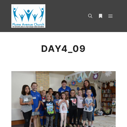
DAY4_09