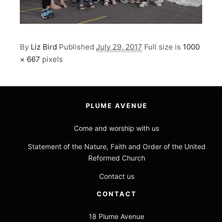
By
Liz Bird
Published
July 29, 2017
Full size is
1000
× 667
pixels
PLUME AVENUE
Come and worship with us
Statement of the Nature, Faith and Order of the United
Reformed Church
Contact us
CONTACT
18 Plume Avenue